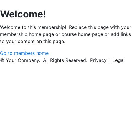
Welcome!
Welcome to this membership! Replace this page with your
membership home page or course home page or add links
to your content on this page.
Go to members home
© Your Company. All Rights Reserved. Privacy | Legal