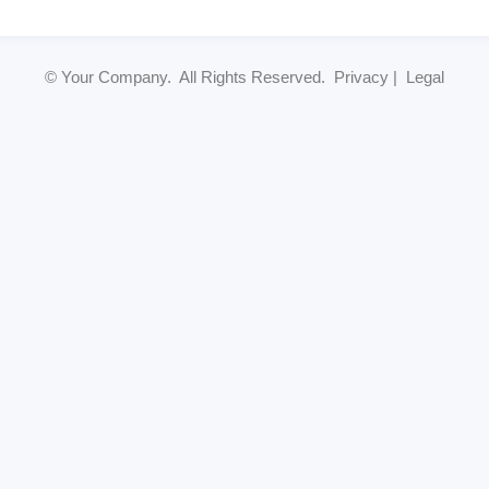
© Your Company. All Rights Reserved. Privacy | Legal