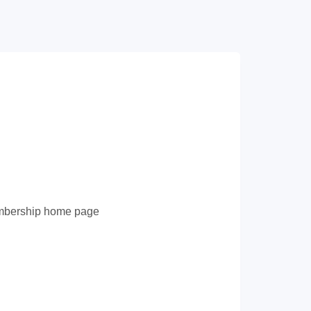
membership home page