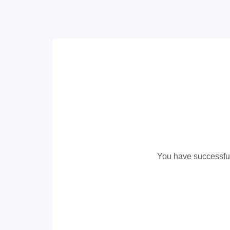
You have successful