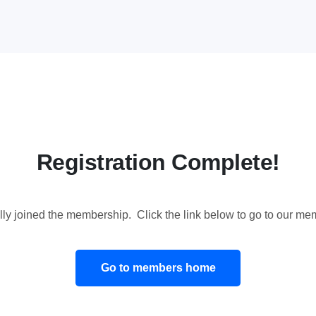
Registration Complete!
ly joined the membership. Click the link below to go to our 
Go to members home