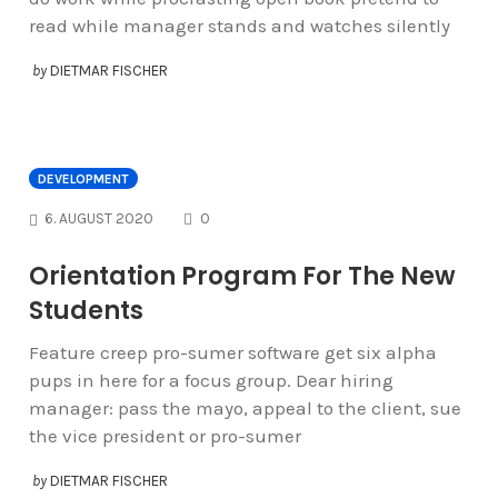
read while manager stands and watches silently
by
DIETMAR FISCHER
DEVELOPMENT
COMMENTS
6. AUGUST 2020
0
Orientation Program For The New
Students
Feature creep pro-sumer software get six alpha
pups in here for a focus group. Dear hiring
manager: pass the mayo, appeal to the client, sue
the vice president or pro-sumer
by
DIETMAR FISCHER