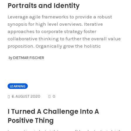
Portraits and Identity
Leverage agile frameworks to provide a robust
synopsis for high level overviews. Iterative
approaches to corporate strategy foster
collaborative thinking to further the overall value
proposition. Organically grow the holistic
by
DIETMAR FISCHER
LEARNING
COMMENTS
6. AUGUST 2020
0
I Turned A Challenge Into A
Positive Thing