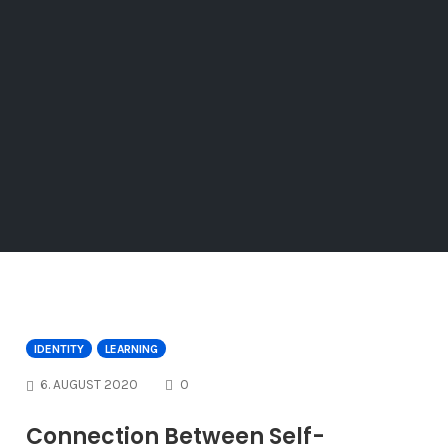
IDENTITY
LEARNING
COMMENTS
6. AUGUST 2020
0
Connection Between Self-