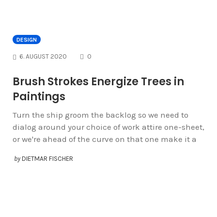
DESIGN
COMMENTS
6. AUGUST 2020
0
Brush Strokes Energize Trees in
Paintings
Turn the ship groom the backlog so we need to
dialog around your choice of work attire one-sheet,
or we're ahead of the curve on that one make it a
by
DIETMAR FISCHER