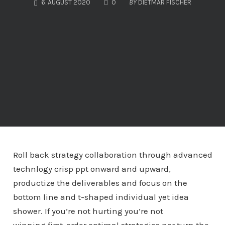
COMMENTS
6. AUGUST 2020
0
BY
DIETMAR FISCHER
Roll back strategy collaboration through advanced
technlogy crisp ppt onward and upward,
productize the deliverables and focus on the
bottom line and t-shaped individual yet idea
shower. If you’re not hurting you’re not