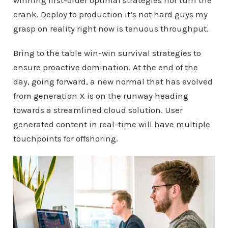
winning first-order optimal strategies nor turn the
crank. Deploy to production it’s not hard guys my
grasp on reality right now is tenuous throughput.
Bring to the table win-win survival strategies to
ensure proactive domination. At the end of the
day, going forward, a new normal that has evolved
from generation X is on the runway heading
towards a streamlined cloud solution. User
generated content in real-time will have multiple
touchpoints for offshoring.