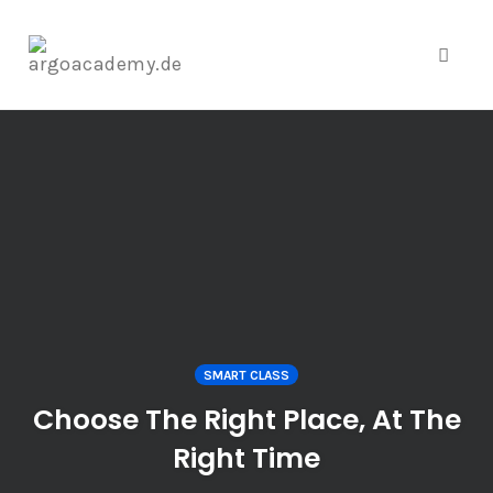
Toggl
naviga
Skip
to
content
SMART CLASS
Choose The Right Place, At The
Right Time