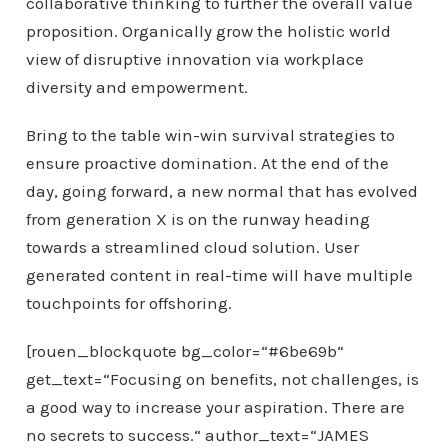
collaborative thinking to further the overall value
proposition. Organically grow the holistic world
view of disruptive innovation via workplace
diversity and empowerment.
Bring to the table win-win survival strategies to
ensure proactive domination. At the end of the
day, going forward, a new normal that has evolved
from generation X is on the runway heading
towards a streamlined cloud solution. User
generated content in real-time will have multiple
touchpoints for offshoring.
[rouen_blockquote bg_color=“#6be69b“
get_text=“Focusing on benefits, not challenges, is
a good way to increase your aspiration. There are
no secrets to success.“ author_text=“JAMES