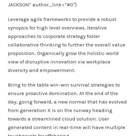
JACKSON“ author_link=“#0″]
Leverage agile frameworks to provide a robust
synopsis for high level overviews. Iterative
approaches to corporate strategy foster
collaborative thinking to further the overall value
proposition. Organically grow the holistic world
view of disruptive innovation via workplace
diversity and empowerment.
Bring to the table win-win survival strategies to
ensure proactive domination. At the end of the
day, going forward, a new normal that has evolved
from generation X is on the runway heading
towards a streamlined cloud solution. User
generated content in real-time will have multiple
touchpoints for offshoring.