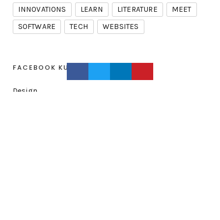
INNOVATIONS
LEARN
LITERATURE
MEET
SOFTWARE
TECH
WEBSITES
FACEBOOK KURSE
Design
Development
Identity
Learning
Smart Class