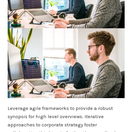
Leverage agile frameworks to provide a robust
synopsis for high level overviews. Iterative
approaches to corporate strategy foster