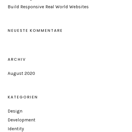
Build Responsive Real World Websites
NEUESTE KOMMENTARE
ARCHIV
August 2020
KATEGORIEN
Design
Development
Identity