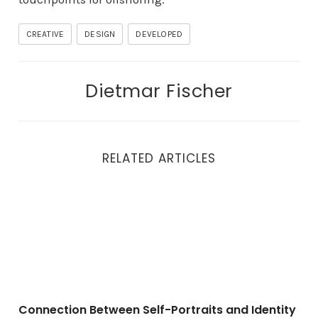
CREATIVE
DESIGN
DEVELOPED
Dietmar Fischer
RELATED ARTICLES
Connection Between Self-Portraits and Identity
Connection Between Self-Portraits and Identity