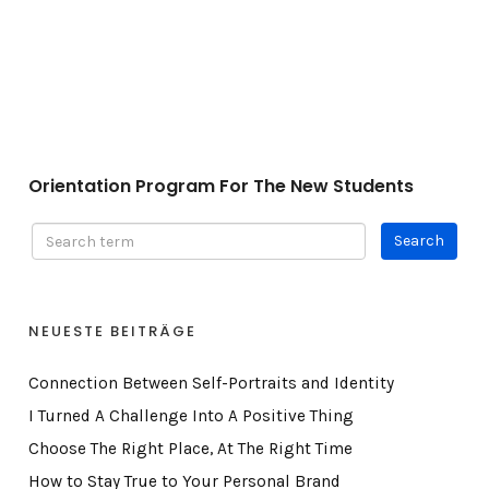
Orientation Program For The New Students
Orientation Program For The New Students
NEUESTE BEITRÄGE
Connection Between Self-Portraits and Identity
I Turned A Challenge Into A Positive Thing
Choose The Right Place, At The Right Time
How to Stay True to Your Personal Brand