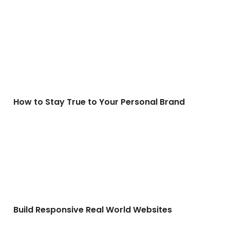
How to Stay True to Your Personal Brand
How to Stay True to Your Personal Brand
Build Responsive Real World Websites
Build Responsive Real World Websites