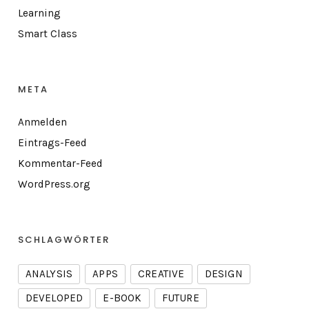
Learning
Smart Class
META
Anmelden
Eintrags-Feed
Kommentar-Feed
WordPress.org
SCHLAGWÖRTER
ANALYSIS
APPS
CREATIVE
DESIGN
DEVELOPED
E-BOOK
FUTURE